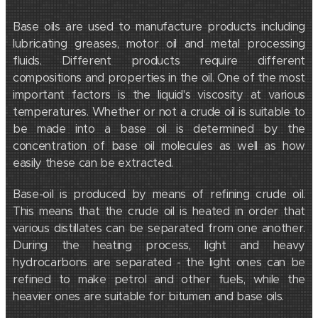
Base oils are used to manufacture products including
lubricating greases, motor oil and metal processing
fluids. Different products require different
compositions and properties in the oil. One of the most
important factors is the liquid's viscosity at various
temperatures. Whether or not a crude oil is suitable to
be made into a base oil is determined by the
concentration of base oil molecules as well as how
easily these can be extracted.
Base-oil is produced by means of refining crude oil.
This means that the crude oil is heated in order that
various distillates can be separated from one another.
During the heating process, light and heavy
hydrocarbons are separated - the light ones can be
refined to make petrol and other fuels, while the
heavier ones are suitable for bitumen and base oils.