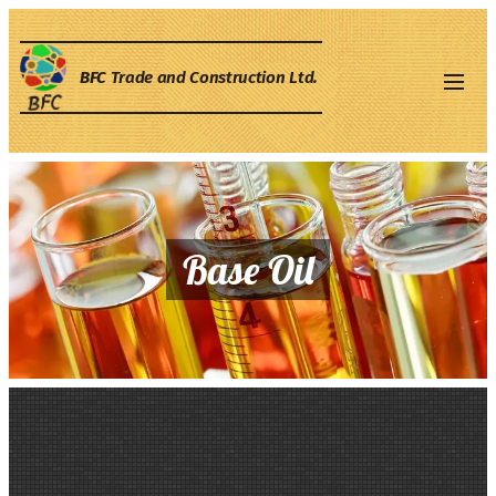
BFC
Trade and Construction Ltd.
Base Oil