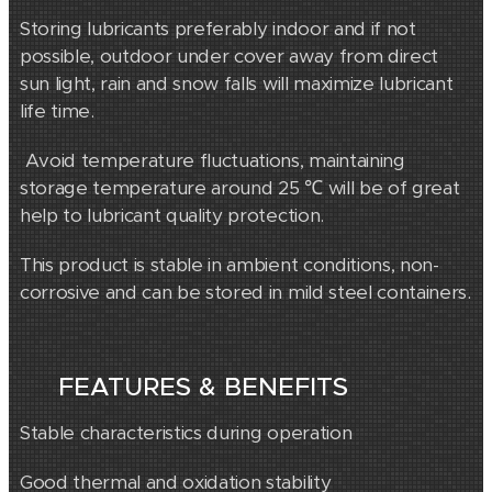
Storing lubricants preferably indoor and if not
possible, outdoor under cover away from direct
sun light, rain and snow falls will maximize lubricant
life time.
Avoid temperature fluctuations, maintaining
storage temperature around 25 ℃ will be of great
help to lubricant quality protection.
This product is stable in ambient conditions, non-
corrosive and can be stored in mild steel containers.
FEATURES & BENEFITS
Stable characteristics during operation
Good thermal and oxidation stability