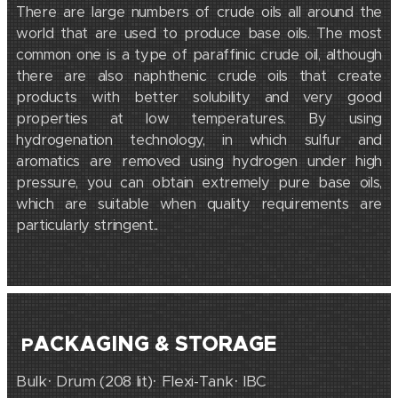
There are large numbers of crude oils all around the
world that are used to produce base oils. The most
common one is a type of paraffinic crude oil, although
there are also naphthenic crude oils that create
products with better solubility and very good
properties at low temperatures. By using
hydrogenation technology, in which sulfur and
aromatics are removed using hydrogen under high
pressure, you can obtain extremely pure base oils,
which are suitable when quality requirements are
particularly stringent.
.
ACKAGING & STORAGE
P
Bulk· Drum (208 lit)· Flexi-Tank· IBC