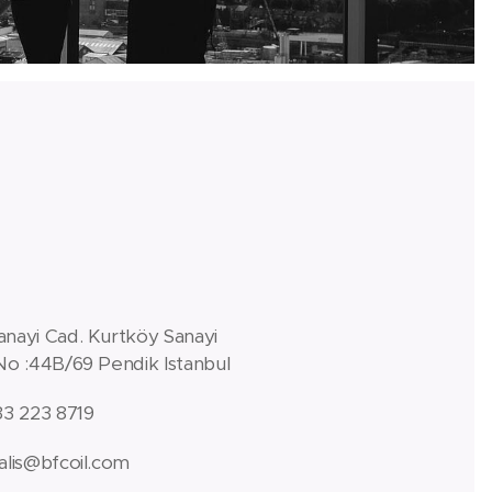
anayi Cad. Kurtköy Sanayi
 No :44B/69 Pendik Istanbul
33 223 8719
alis@bfcoil.com