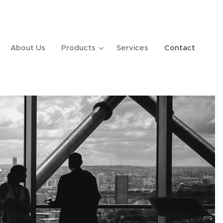
About Us
Products
Services
Contact