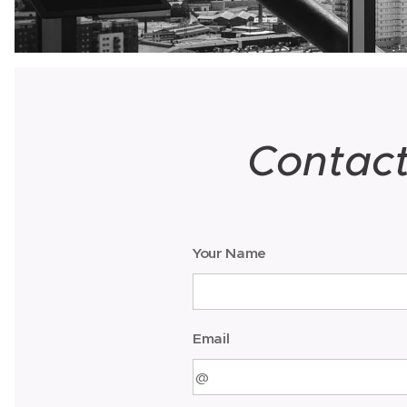
Contac
Your Name
Email