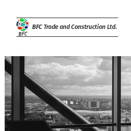
BFC
Trade and Construction Ltd.