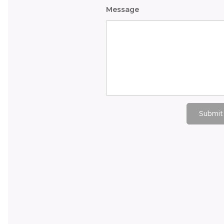
Message
Submit