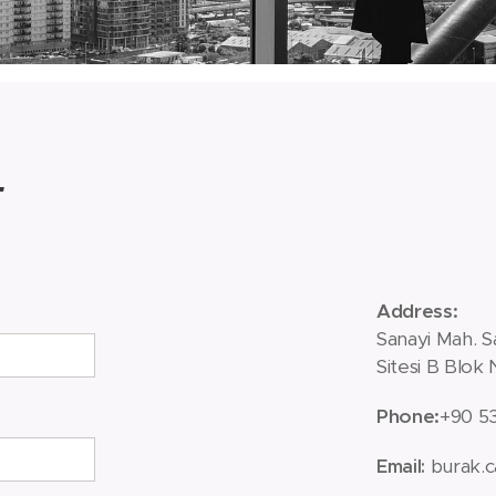
t
Address
:
Sanayi Mah. S
Sitesi B Blok
Phone
:
+90 5
burak.c
Email
: